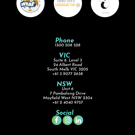
Phone
1300 508 528
VIC
Suite 6, Level 3
24 Albert Road
South Melb VIC 3205
+61 3 9077 2638
NSW
Unit 6
7 Pambalong Drive
Mayfield West NSW 2304
+61 2 4040 9757
Social