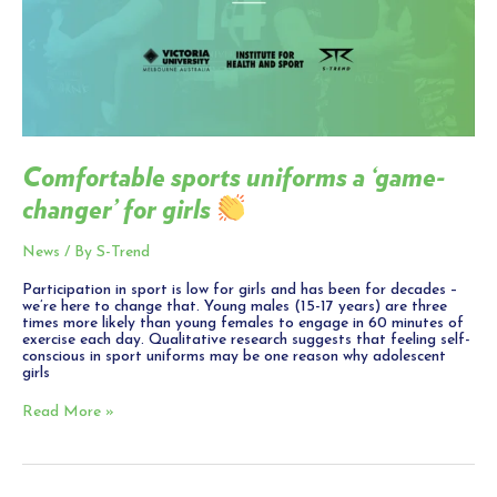
Comfortable sports uniforms a ‘game-
changer’ for girls
News
/ By
S-Trend
Participation in sport is low for girls and has been for decades –
we’re here to change that. Young males (15-17 years) are three
times more likely than young females to engage in 60 minutes of
exercise each day. Qualitative research suggests that feeling self-
conscious in sport uniforms may be one reason why adolescent
girls
Read More »