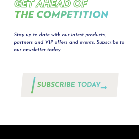
GET AHEAD OF
THE COMPETITION
Stay up to date with our latest products,
partners and VIP offers and events. Subscribe to
our newsletter today.
SUBSCRIBE TODAY