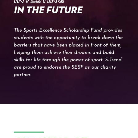
IN THE FUTURE
The Sports Excellence Scholarship Fund provides
students with the opportunity to break down the
barriers that have been placed in front of them,
helping them achieve their dreams and build
skills for life through the power of sport. S-Trend
are proud to endorse the SESF as our charity
partner.