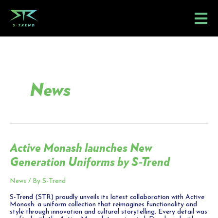
Skip
to
content
News
Active Monash launches New
Active
Monash
Generation Uniforms by S-Trend
launches
New
Generation
Uniforms
News
/ By
S-Trend
by
S-
S-Trend (STR) proudly unveils its latest collaboration with Active
Trend
Monash: a uniform collection that reimagines functionality and
style through innovation and cultural storytelling. Every detail was