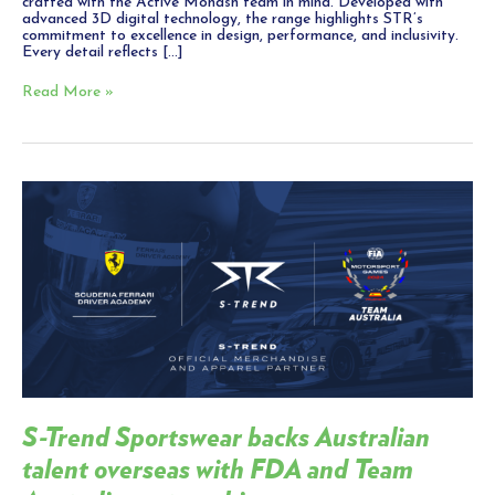
crafted with the Active Monash team in mind. Developed with
advanced 3D digital technology, the range highlights STR’s
commitment to excellence in design, performance, and inclusivity.
Every detail reflects […]
Read More »
S-
Trend
Sportswear
backs
Australian
talent
overseas
with
FDA
and
Team
Australia
partnership
S-Trend Sportswear backs Australian
talent overseas with FDA and Team