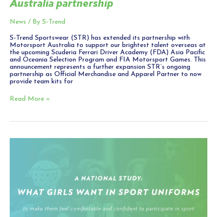
Australia partnership
News
/ By
S-Trend
S-Trend Sportswear (STR) has extended its partnership with
Motorsport Australia to support our brightest talent overseas at
the upcoming Scuderia Ferrari Driver Academy (FDA) Asia Pacific
and Oceania Selection Program and FIA Motorsport Games. This
announcement represents a further expansion STR’s ongoing
partnership as Official Merchandise and Apparel Partner to now
provide team kits for
Read More »
Comfortable
sports
uniforms
a
‘game-
changer’
for
girls