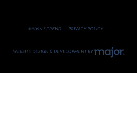
©2026 S-TREND
PRIVACY POLICY
WEBSITE DESIGN & DEVELOPMENT BY