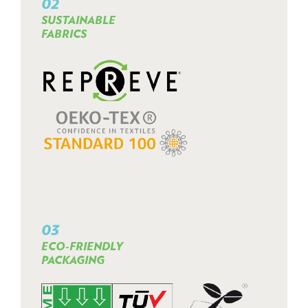
02
SUSTAINABLE
FABRICS
03
ECO-FRIENDLY
PACKAGING