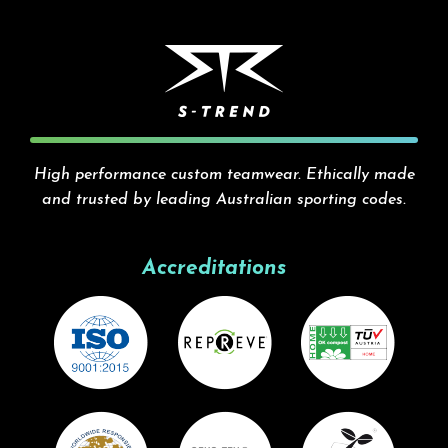
High performance custom teamwear. Ethically made
and trusted by leading Australian sporting codes.
Accreditations