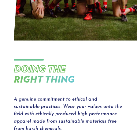
DOING THE
RIGHT THING
A genuine commitment to ethical and
sustainable practices. Wear your values onto the
field with ethically produced high performance
apparel made from sustainable materials free
from harsh chemicals.