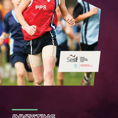
INVESTING