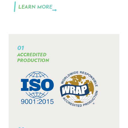
LEARN MORE
01
ACCREDITED
PRODUCTION