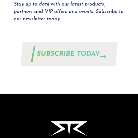
Stay up to date with our latest products,
partners and VIP offers and events. Subscribe to
our newsletter today.
SUBSCRIBE TODAY