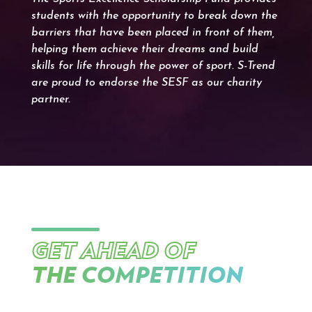
students with the opportunity to break down the
barriers that have been placed in front of them,
helping them achieve their dreams and build
skills for life through the power of sport. S-Trend
are proud to endorse the SESF as our charity
partner.
GET AHEAD OF
THE COMPETITION