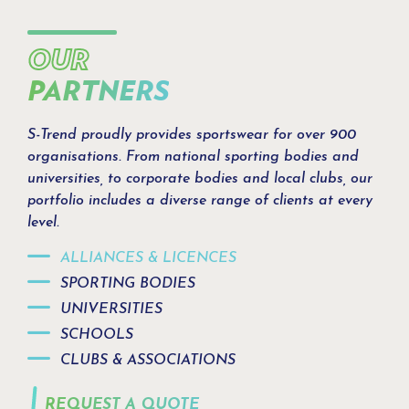
OUR
PARTNERS
S-Trend proudly provides sportswear for over 900
organisations. From national sporting bodies and
universities, to corporate bodies and local clubs, our
portfolio includes a diverse range of clients at every
level.
ALLIANCES & LICENCES
SPORTING BODIES
UNIVERSITIES
SCHOOLS
CLUBS & ASSOCIATIONS
REQUEST A QUOTE