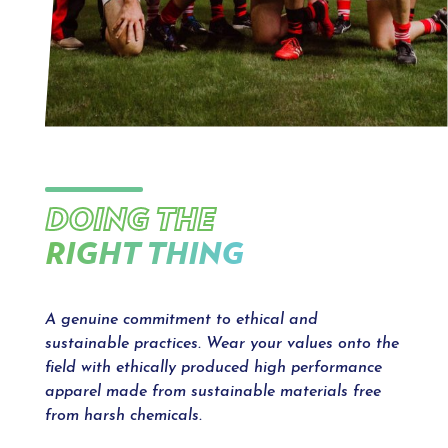
DOING THE
RIGHT THING
A genuine commitment to ethical and
sustainable practices. Wear your values onto the
field with ethically produced high performance
apparel made from sustainable materials free
from harsh chemicals.