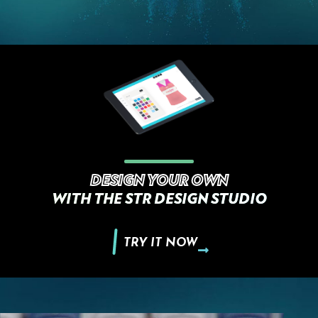
DESIGN YOUR OWN
WITH THE STR DESIGN STUDIO
TRY IT NOW