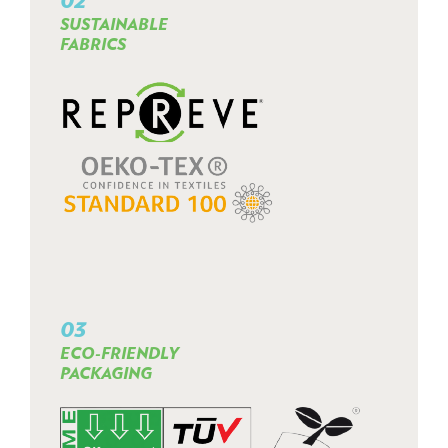
SUSTAINABLE
FABRICS
03
ECO-FRIENDLY
PACKAGING