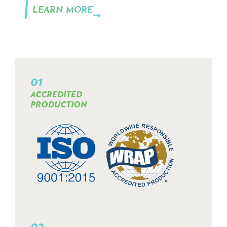
LEARN MORE
01
ACCREDITED
PRODUCTION
02