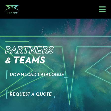
Skip
to
content
PARTNERS
& TEAMS
DOWNLOAD CATALOGUE
REQUEST A QUOTE