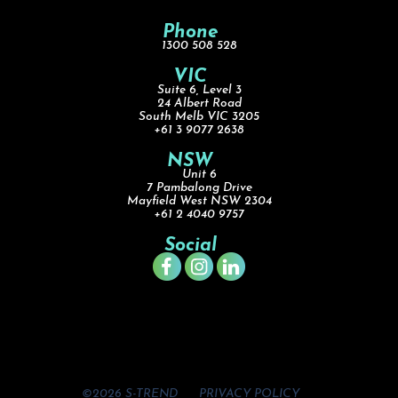
Phone
1300 508 528
VIC
Suite 6, Level 3
24 Albert Road
South Melb VIC 3205
+61 3 9077 2638
NSW
Unit 6
7 Pambalong Drive
Mayfield West NSW 2304
+61 2 4040 9757
Social
©2026 S-TREND
PRIVACY POLICY