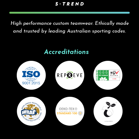
High performance custom teamwear. Ethically made
and trusted by leading Australian sporting codes.
Accreditations