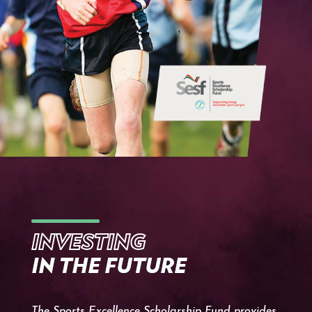
INVESTING
IN THE FUTURE
The Sports Excellence Scholarship Fund provides