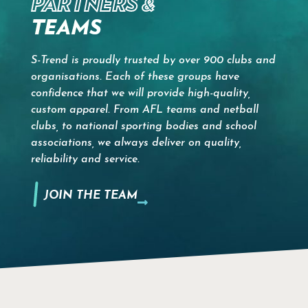
PARTNERS &
TEAMS
S-Trend is proudly trusted by over 900 clubs and
organisations. Each of these groups have
confidence that we will provide high-quality,
custom apparel. From AFL teams and netball
clubs, to national sporting bodies and school
associations, we always deliver on quality,
reliability and service.
JOIN THE TEAM