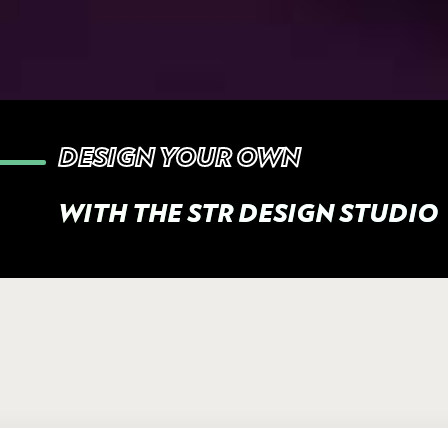
DESIGN YOUR OWN
WITH THE STR DESIGN STUDIO