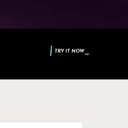
TRY IT NOW