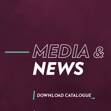
MEDIA &
NEWS
DOWNLOAD CATALOGUE