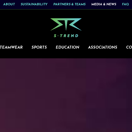
ABOUT
SUSTAINABILITY
PARTNERS & TEAMS
MEDIA & NEWS
FAQ
 TEAMWEAR
SPORTS
EDUCATION
ASSOCIATIONS
CO