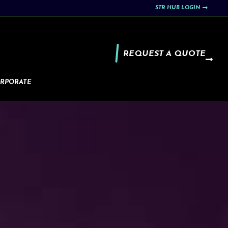
STR HUB LOGIN
REQUEST A QUOTE
RPORATE