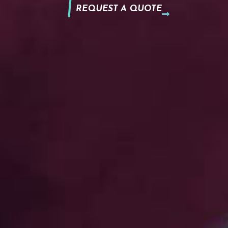
REQUEST A QUOTE