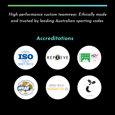
High performance custom teamwear. Ethically made
and trusted by leading Australian sporting codes.
Accreditations