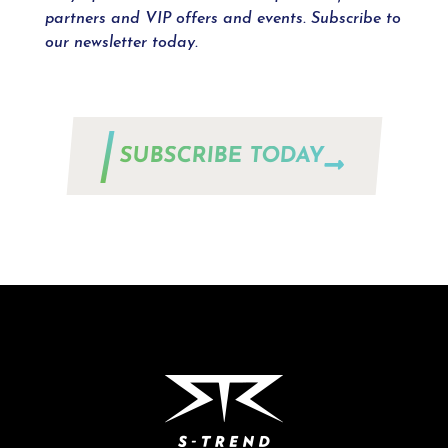
partners and VIP offers and events. Subscribe to
our newsletter today.
SUBSCRIBE TODAY