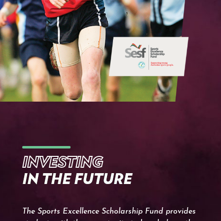
INVESTING
IN THE FUTURE
The Sports Excellence Scholarship Fund provides