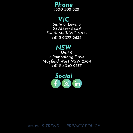
Phone
1300 508 528
VIC
Suite 6, Level 3
24 Albert Road
South Melb VIC 3205
+61 3 9077 2638
NSW
Unit 6
7 Pambalong Drive
Mayfield West NSW 2304
+61 2 4040 9757
Social
©2026 S-TREND
PRIVACY POLICY