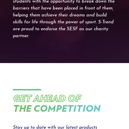
students with the opportunity to break down the
barriers that have been placed in front of them,
helping them achieve their dreams and build
skills for life through the power of sport. S-Trend
are proud to endorse the SESF as our charity
partner.
GET AHEAD OF
THE COMPETITION
Stay up to date with our latest products,