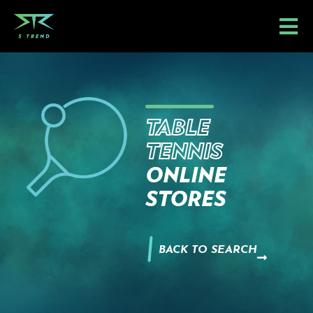
Skip
to
content
TABLE
TENNIS
ONLINE
STORES
BACK TO SEARCH