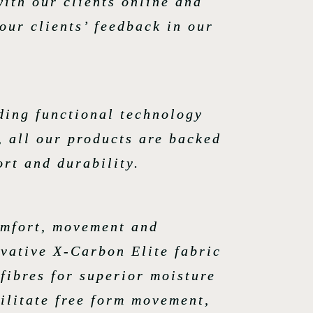
with our clients online and
our clients’ feedback in our
ding functional technology
, all our products are backed
rt and durability.
omfort, movement and
ovative X-Carbon Elite fabric
fibres for superior moisture
ilitate free form movement,