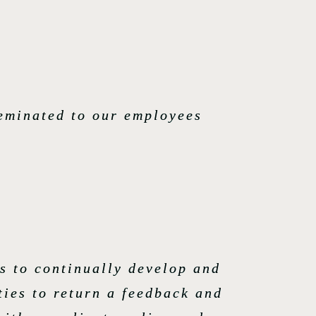
seminated to our employees
s to continually develop and
ties to return a feedback and