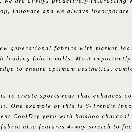
, we are always proactively interacting 
lop, innovate and we always incorporate 
new generational fabrics with market-lea
h leading fabric mills. Most importantly
edge to ensure optimum aesthetics, comfo
 is to create sportswear that enhances c
 it. One example of this is S-Trend’s inn
ment CoolDry yarn with bamboo charcoal 
abric also features 4-way stretch to fac