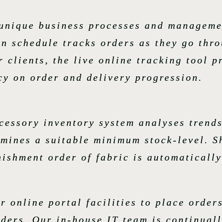
r unique business processes and manageme
n schedule tracks orders as they go thr
 clients, the live online tracking tool p
cy on order and delivery progression.
essory inventory system analyses trends
rmines a suitable minimum stock-level. S
ishment order of fabric is automatically
ur online portal facilities to place orde
rders. Our in-house IT team is continual