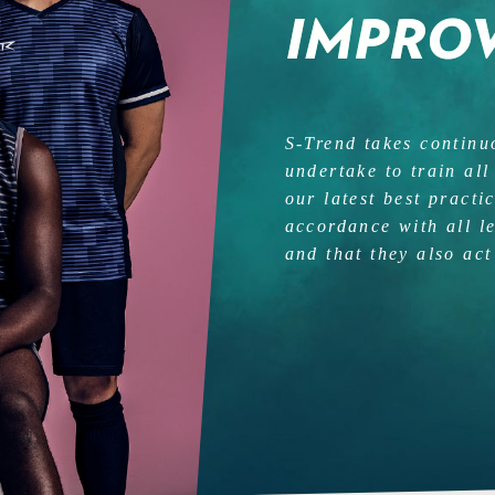
IMPRO
S-Trend takes contin
undertake to train all
our latest best practi
accordance with all l
and that they also act 