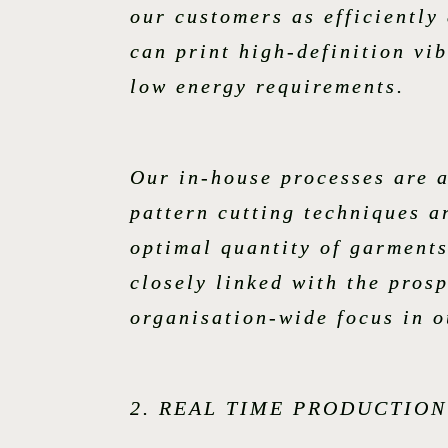
our customers as efficiently
can print high-definition vi
low energy requirements.
Our in-house processes are a
pattern cutting techniques a
optimal quantity of garments
closely linked with the pros
organisation-wide focus in 
2. REAL TIME PRODUCTIO