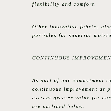
flexibility and comfort.
Other innovative fabrics al
particles for superior mois
CONTINUOUS IMPROVEMEN
As part of our commitment t
continuous improvement as pa
extract greater value for ou
are outlined below.