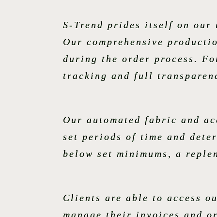
S-Trend prides itself on ou
Our comprehensive productio
during the order process. For
tracking and full transparen
Our automated fabric and acc
set periods of time and dete
below set minimums, a replen
Clients are able to access o
manage their invoices and o