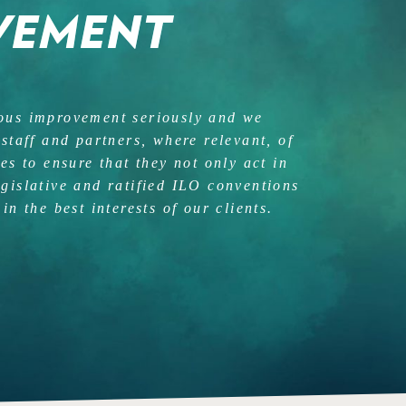
VEMENT
uous improvement seriously and we
 staff and partners, where relevant, of
ces to ensure that they not only act in
egislative and ratified ILO conventions
in the best interests of our clients.