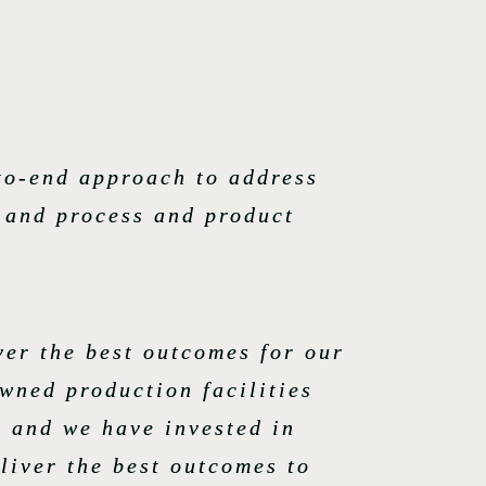
to-end approach to address
s and process and product
ver the best outcomes for our
wned production facilities
e and we have invested in
liver the best outcomes to