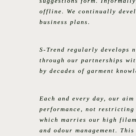
suggestions form. Informally
offline. We continually deve
business plans.
S-Trend regularly develops 
through our partnerships wit
by decades of garment knowl
Each and every day, our aim
performance, not restricting
which marries our high fila
and odour management. This f