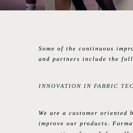
Some of the continuous impr
and partners include the fol
INNOVATION IN FABRIC T
We are a customer oriented b
improve our products. Formal