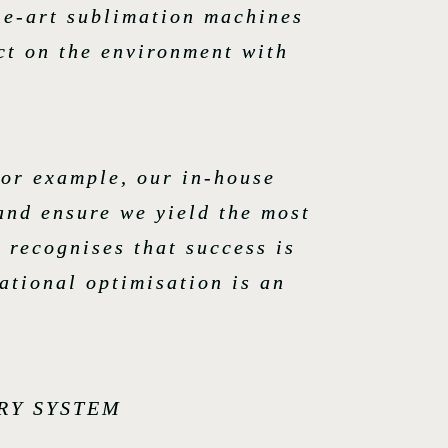
the-art sublimation machines
ct on the environment with
for example, our in-house
and ensure we yield the most
 recognises that success is
ational optimisation is an
RY SYSTEM