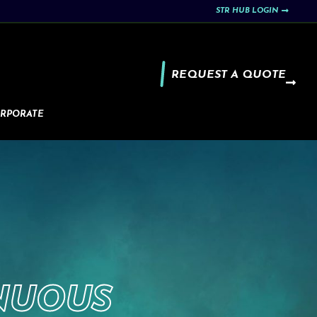
STR HUB LOGIN
REQUEST A QUOTE
RPORATE
NUOUS