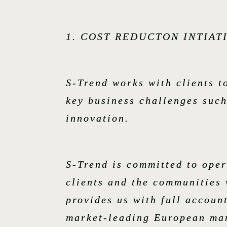
1. COST REDUCTON INTIAT
S-Trend works with clients 
key business challenges such
innovation.
S-Trend is committed to oper
clients and the communities 
provides us with full account
market-leading European man