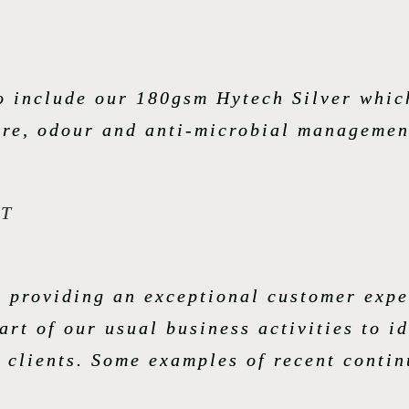
so include our 180gsm Hytech Silver whi
ture, odour and anti-microbial managemen
T
o providing an exceptional customer expe
rt of our usual business activities to i
r clients. Some examples of recent conti