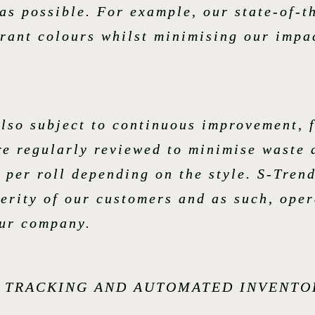
 as possible. For example, our state-of-
brant colours whilst minimising our impa
lso subject to continuous improvement, 
re regularly reviewed to minimise waste 
 per roll depending on the style. S-Trend
perity of our customers and as such, oper
our company.
N TRACKING AND AUTOMATED INVENTO