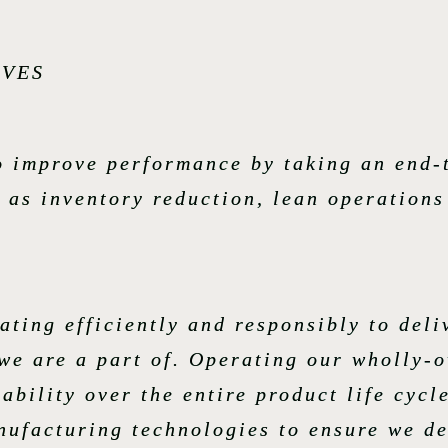
IVES
to improve performance by taking an end-
 as inventory reduction, lean operation
ating efficiently and responsibly to deli
we are a part of. Operating our wholly-o
ability over the entire product life cycl
ufacturing technologies to ensure we de