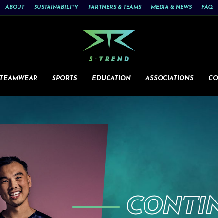
ABOUT
SUSTAINABILITY
PARTNERS & TEAMS
MEDIA & NEWS
FAQ
 TEAMWEAR
SPORTS
EDUCATION
ASSOCIATIONS
CO
CONTI