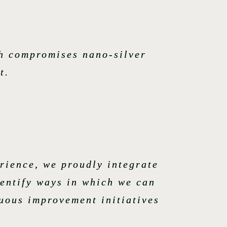
ch compromises nano-silver
t.
rience, we proudly integrate
dentify ways in which we can
nuous improvement initiatives