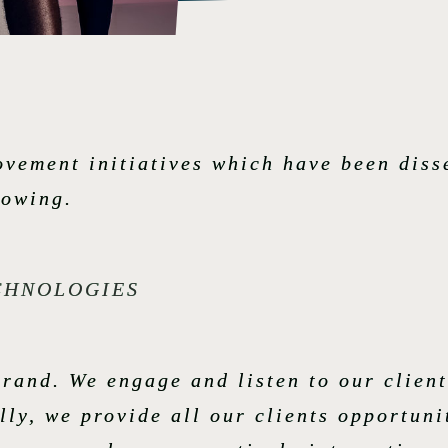
ovement initiatives which have been dis
lowing.
ECHNOLOGIES
rand. We engage and listen to our client
ly, we provide all our clients opportuni