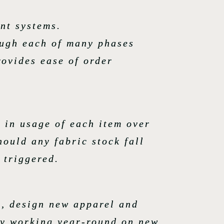
nt systems.
ough each of many phases
rovides ease of order
 in usage of each item over
hould any fabric stock fall
 triggered.
rs, design new apparel and
ly working year-round on new