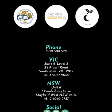
Phone
1300 508 528
VIC
Suite 6, Level 3
24 Albert Road
South Melb VIC 3205
+61 3 9077 2638
NSW
Unit 6
7 Pambalong Drive
Mayfield West NSW 2304
+61 2 4040 9757
Social