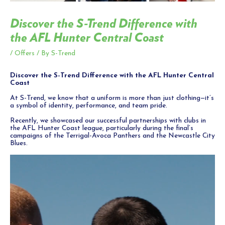
Discover the S-Trend Difference with
the AFL Hunter Central Coast
/
Offers
/ By
S-Trend
Discover the S-Trend Difference with the AFL Hunter Central
Coast
At S-Trend, we know that a uniform is more than just clothing—it’s
a symbol of identity, performance, and team pride.
Recently, we showcased our successful partnerships with clubs in
the AFL Hunter Coast league, particularly during the final’s
campaigns of the Terrigal-Avoca Panthers and the Newcastle City
Blues.
Video
Player