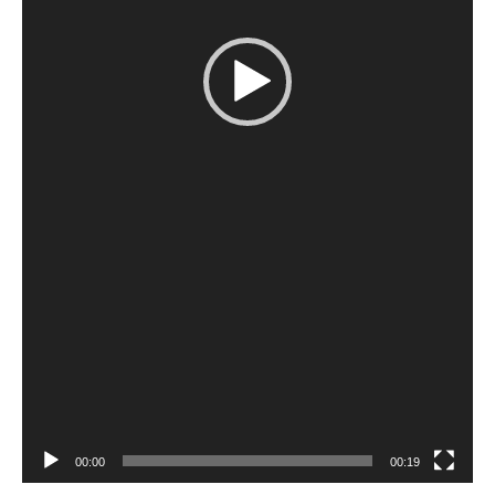
00:00
00:19