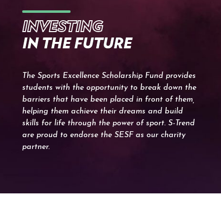
INVESTING
IN THE FUTURE
The Sports Excellence Scholarship Fund provides
students with the opportunity to break down the
barriers that have been placed in front of them,
helping them achieve their dreams and build
skills for life through the power of sport. S-Trend
are proud to endorse the SESF as our charity
partner.