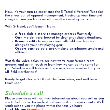
Now, it’s your turn to experience the S-Trend difference! We take
the stress out of apparel management, freeing up your time and
energy so you can focus on what matters most—your team.
With S-Trend, you’ll benefit from:
A free club e-store
to manage orders effortlessly.
On-time delivery
, backed by clear and reliable deadlines.
Bonus credits
to enhance your off-field merchandise
alongside your new playing gear.
Orders packed by player
, making distribution simple and
efficient.
Watch the video below to see how we’ve transformed team
apparel, and get in touch to learn how we can do the same for
you. Schedule a call today and receive a bonus voucher for your
off-field merchandise!
Ready to get started? Fill out the form below, and we’ll be in
touch soon.
Schedule a call
Please provide us with as much information about yourself as you
can to help us better understand your uniform requirements. We'll
reach out to you via phone within the next 24 hours.
First Name
(Required)