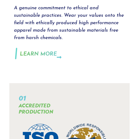
A genuine commitment to ethical and
sustainable practices. Wear your values onto the
field with ethically produced high performance
apparel made from sustainable materials free
from harsh chemicals.
LEARN MORE
01
ACCREDITED
PRODUCTION