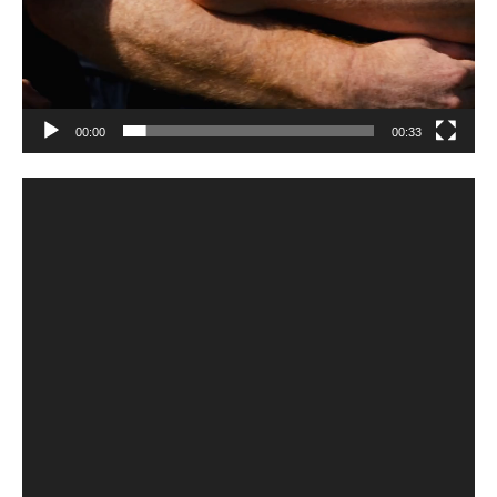
00:00
00:33
Video
Player