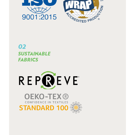
02
SUSTAINABLE
FABRICS