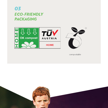
03
ECO-FRIENDLY
PACKAGING