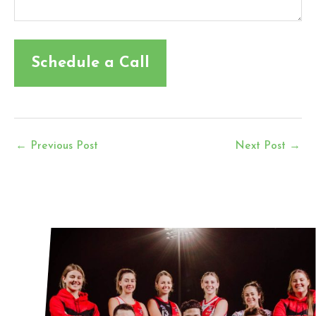
←
Previous Post
Next Post
→