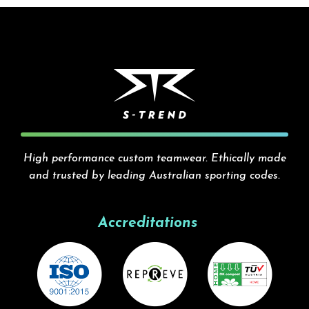
High performance custom teamwear. Ethically made
and trusted by leading Australian sporting codes.
Accreditations