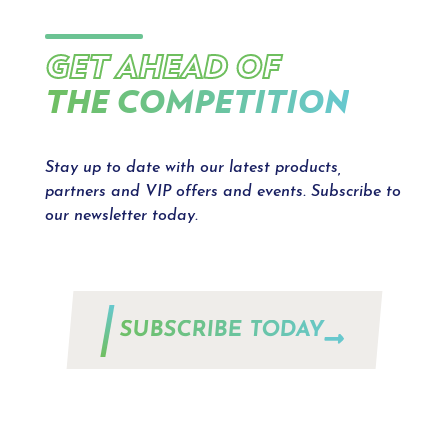
GET AHEAD OF
THE COMPETITION
Stay up to date with our latest products,
partners and VIP offers and events. Subscribe to
our newsletter today.
SUBSCRIBE TODAY