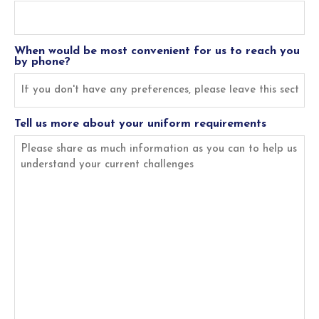
When would be most convenient for us to reach you
by phone?
Tell us more about your uniform requirements