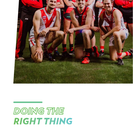
DOING THE
RIGHT THING