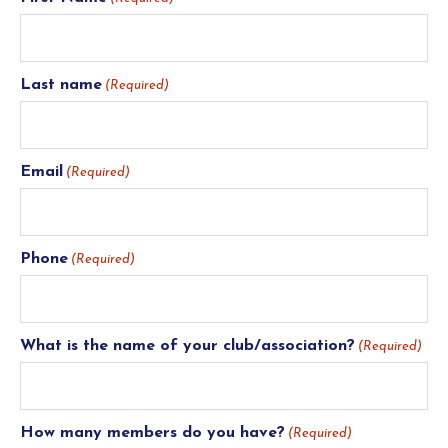
Last name
(Required)
Email
(Required)
Phone
(Required)
What is the name of your club/association?
(Required)
How many members do you have?
(Required)